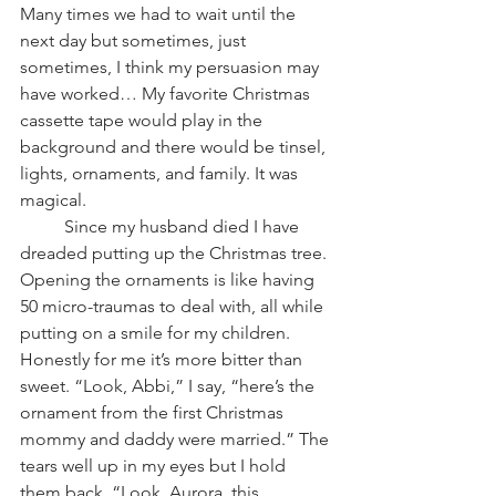
Many times we had to wait until the 
next day but sometimes, just 
sometimes, I think my persuasion may 
have worked… My favorite Christmas 
cassette tape would play in the 
background and there would be tinsel, 
lights, ornaments, and family. It was 
magical.
          Since my husband died I have 
dreaded putting up the Christmas tree. 
Opening the ornaments is like having 
50 micro-traumas to deal with, all while 
putting on a smile for my children. 
Honestly for me it’s more bitter than 
sweet. “Look, Abbi,” I say, “here’s the 
ornament from the first Christmas 
mommy and daddy were married.” The 
tears well up in my eyes but I hold 
them back. “Look, Aurora, this 