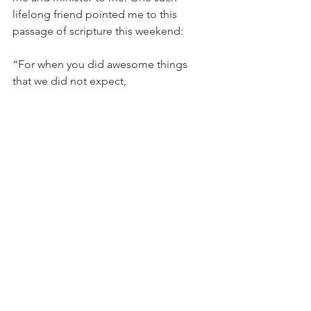
lifelong friend pointed me to this 
passage of scripture this weekend:
“For when you did awesome things 
that we did not expect,
    you came down, and the mountains 
trembled before you.
Since ancient times no one has heard,
    no ear has perceived,
no eye has seen any God besides you,
    who acts on behalf of those who wait 
for him.” Isaiah 64:3-4