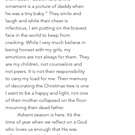
ornament is a picture of daddy when 
he was a tiny baby.” They smile and 
laugh and while their cheer is 
infectious, I am putting on the bravest 
face in the world to keep from 
cracking. While I very much believe in 
being honest with my girls, my 
emotions are not always for them. They 
are my children, not counselors and 
not peers. It is not their responsibility 
to carry my load for me. Their memory 
of decorating the Christmas tree is one 
I want to be a happy and light, not one 
of their mother collapsed on the floor 
mourning their dead father.
          Advent season is here. It’s the 
time of year when we reflect on a God 
who loves us enough that He was 