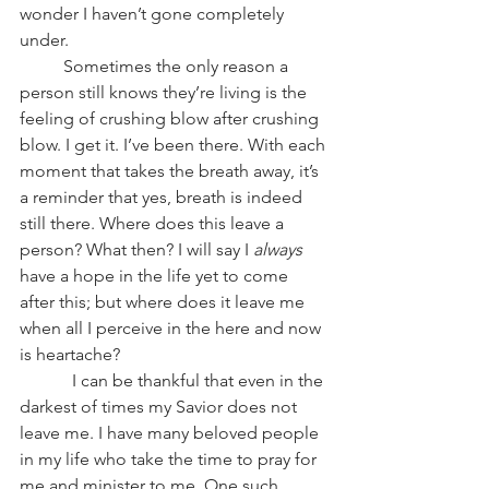
wonder I haven’t gone completely 
under.
          Sometimes the only reason a 
person still knows they’re living is the 
feeling of crushing blow after crushing 
blow. I get it. I’ve been there. With each 
moment that takes the breath away, it’s 
a reminder that yes, breath is indeed 
still there. Where does this leave a 
person? What then? I will say I 
always
have a hope in the life yet to come 
after this; but where does it leave me 
when all I perceive in the here and now 
is heartache?
            I can be thankful that even in the 
darkest of times my Savior does not 
leave me. I have many beloved people 
in my life who take the time to pray for 
me and minister to me. One such 