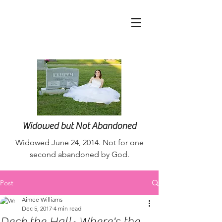
nurseaimee@live.co
m
Widowed but Not Abandoned
Widowed June 24, 2014. Not for one
second abandoned by God.
Post
Aimee Williams
Dec 5, 2017
4 min read