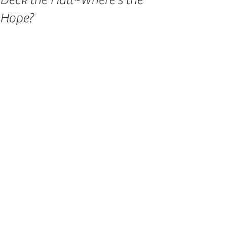
Deck the Hall~Where's the
Hope?