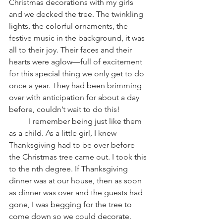
Christmas decorations with my girls 
and we decked the tree. The twinkling 
lights, the colorful ornaments, the 
festive music in the background, it was 
all to their joy. Their faces and their 
hearts were aglow—full of excitement 
for this special thing we only get to do 
once a year. They had been brimming 
over with anticipation for about a day 
before, couldn’t wait to do this!
          I remember being just like them 
as a child. As a little girl, I knew 
Thanksgiving had to be over before 
the Christmas tree came out. I took this 
to the nth degree. If Thanksgiving 
dinner was at our house, then as soon 
as dinner was over and the guests had 
gone, I was begging for the tree to 
come down so we could decorate. 