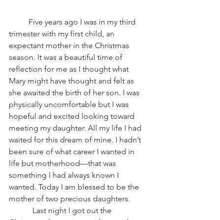
          Five years ago I was in my third 
trimester with my first child, an 
expectant mother in the Christmas 
season. It was a beautiful time of 
reflection for me as I thought what 
Mary might have thought and felt as 
she awaited the birth of her son. I was 
physically uncomfortable but I was 
hopeful and excited looking toward 
meeting my daughter. All my life I had 
waited for this dream of mine. I hadn’t 
been sure of what career I wanted in 
life but motherhood—that was 
something I had always known I 
wanted. Today I am blessed to be the 
mother of two precious daughters.
            Last night I got out the 