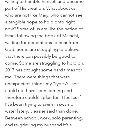
willing to humble himself and become 
part of His creation. What about us 
who are not like Mary, who cannot see 
a tangible hope to hold onto right 
now? Some of us are like the nation of 
Israel following the book of Malachi, 
waiting for generations to hear from 
God. Some are struggling to believe 
that there can possibly be good to 
come. Some are struggling to hold on.
2017 has brought some hard times for 
me. There were things that were 
unexpected, things my “type A” self 
could not have seen coming and 
therefore couldn’t plan for.  I feel as if 
I’ve been trying to swim in swamp 
water lately… easier said than done. 
Between school, work, solo parenting, 
and re-grieving my husband it’s a 