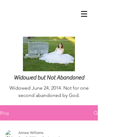
nurseaimee@live.co
m
Widowed but Not Abandoned
Widowed June 24, 2014. Not for one
second abandoned by God.
Blog
Aimee Williams