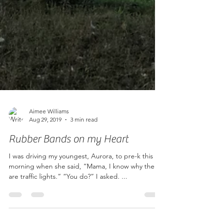
Aimee Williams
Aug 29, 2019
3 min read