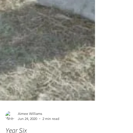
Aimee Williams
Jun 24, 2020
2 min read