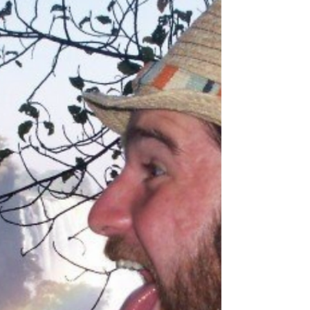
(Don and me- April 2019) In two months, I’m
getting married for the second time. This means
my household will be growing by two on...