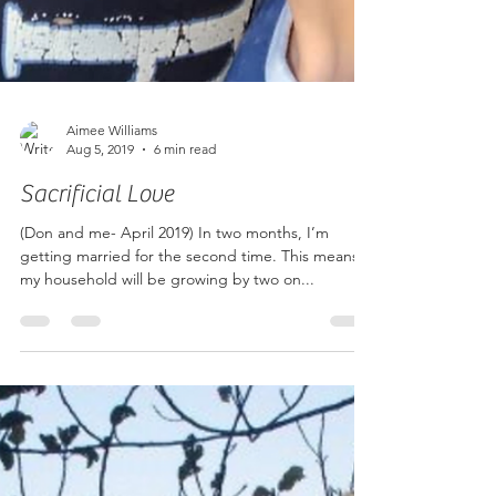
Aimee Williams
Aug 5, 2019
6 min read
Sacrificial Love