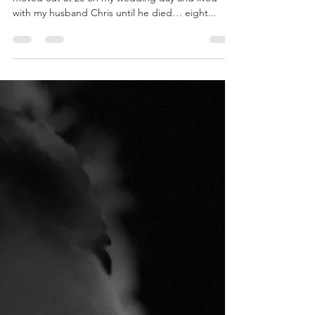
Husband
For most of my adult life, I’ve had a husband. I
moved out at 20 on my wedding day and lived
with my husband Chris until he died… eight...