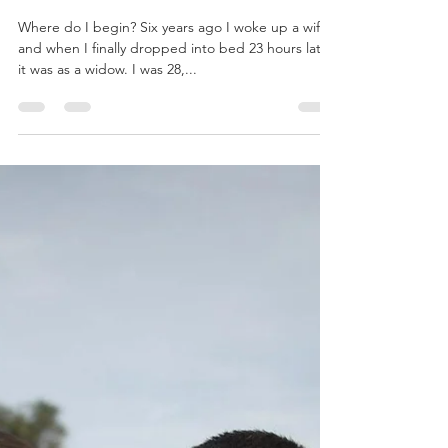
Year Six
Where do I begin? Six years ago I woke up a wife
and when I finally dropped into bed 23 hours later,
it was as a widow. I was 28,...