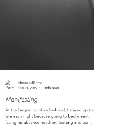
Aimee Williams
Sep 21, 2019
2 min read