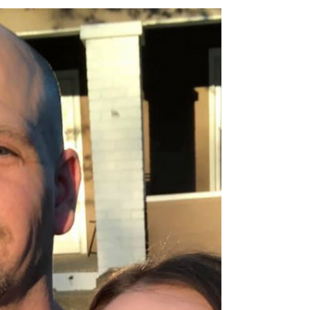
Rubber Bands on my Heart
I was driving my youngest, Aurora, to pre-k this
morning when she said, “Mama, I know why there
are traffic lights.” “You do?” I asked. ...