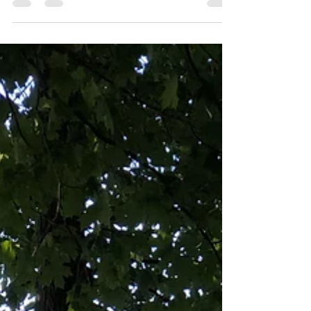
Manifesting
At the beginning of widowhood, I stayed up too
late each night because going to bed meant
facing his absence head-on. Getting into our...