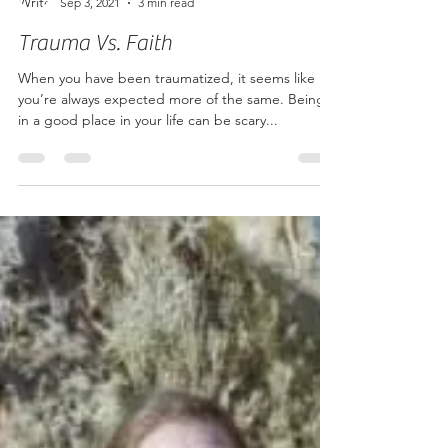
Sep 3, 2021
3 min read
Trauma Vs. Faith
When you have been traumatized, it seems like
you’re always expected more of the same. Being
in a good place in your life can be scary...