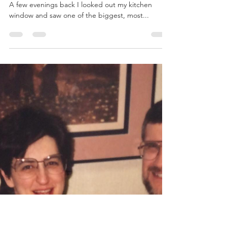
Aimee Williams
Jun 23, 2019
3 min read
Death and Rainbows
(Chris tasting the rainbow at Victoria Falls, 8/2006)
A few evenings back I looked out my kitchen
window and saw one of the biggest, most...