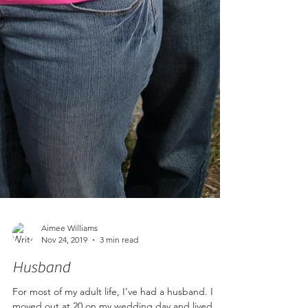
Aimee Williams
Nov 24, 2019
3 min read