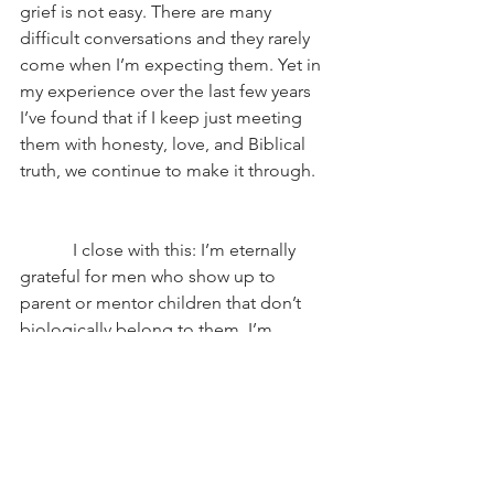
grief is not easy. There are many 
difficult conversations and they rarely 
come when I’m expecting them. Yet in 
my experience over the last few years 
I’ve found that if I keep just meeting 
them with honesty, love, and Biblical 
truth, we continue to make it through.
            I close with this: I’m eternally 
grateful for men who show up to 
parent or mentor children that don’t 
biologically belong to them. I’m 
grateful for the uncles, the 
grandfathers, the stepdads, teachers, 
the foster parents, the adoptive 
parents, and the friends who just 
choose to make a loving impact. They 
don’t have to do it—but they did and 