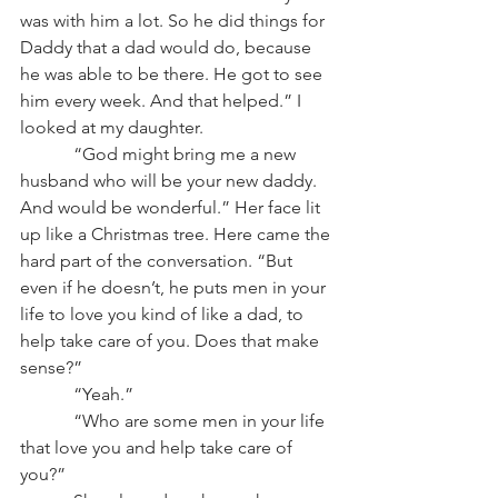
was with him a lot. So he did things for 
Daddy that a dad would do, because 
he was able to be there. He got to see 
him every week. And that helped.” I 
looked at my daughter.
            “God might bring me a new 
husband who will be your new daddy. 
And would be wonderful.” Her face lit 
up like a Christmas tree. Here came the 
hard part of the conversation. “But 
even if he doesn’t, he puts men in your 
life to love you kind of like a dad, to 
help take care of you. Does that make 
sense?”
            “Yeah.”
            “Who are some men in your life 
that love you and help take care of 
you?”