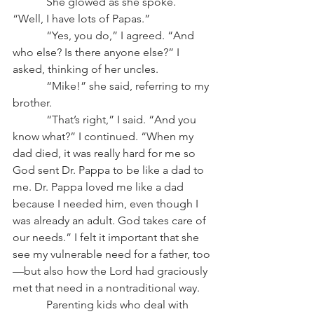
            She glowed as she spoke. 
“Well, I have lots of Papas.”
            “Yes, you do,” I agreed. “And 
who else? Is there anyone else?” I 
asked, thinking of her uncles.
            “Mike!” she said, referring to my 
brother.
            “That’s right,” I said. “And you 
know what?” I continued. “When my 
dad died, it was really hard for me so 
God sent Dr. Pappa to be like a dad to 
me. Dr. Pappa loved me like a dad 
because I needed him, even though I 
was already an adult. God takes care of 
our needs.” I felt it important that she 
see my vulnerable need for a father, too
—but also how the Lord had graciously 
met that need in a nontraditional way.
            Parenting kids who deal with 