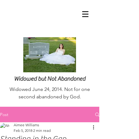
nurseaimee@live.co
m
Widowed but Not Abandoned
Widowed June 24, 2014. Not for one
second abandoned by God.
Post
Aimee Williams
Feb 5, 2018
2 min read