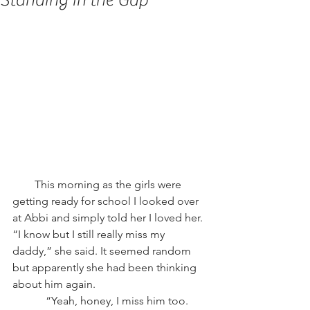
Standing in the Gap
        This morning as the girls were 
getting ready for school I looked over 
at Abbi and simply told her I loved her. 
“I know but I still really miss my 
daddy,” she said. It seemed random 
but apparently she had been thinking 
about him again.
            “Yeah, honey, I miss him too. 