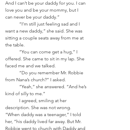
And I can’t be your daddy for you. I can 
love you and be your mommy, but I 
can never be your daddy.”
            “I’m still just feeling sad and I 
want a new daddy,” she said. She was 
sitting a couple seats away from me at 
the table.
            “You can come get a hug,” I 
offered. She came to sit in my lap. She 
faced me and we talked.
            “Do you remember Mr. Robbie 
from Nana’s church?” I asked.
            “Yeah,” she answered. “And he’s 
kind of silly to me.”
            I agreed, smiling at her 
description. She was not wrong. 
“When daddy was a teenager,” I told 
her, “his daddy lived far away. But Mr. 
Robbie went to church with Daddy and 