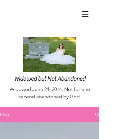
nurseaimee@live.co
m
Widowed but Not Abandoned
Widowed June 24, 2014. Not for one
second abandoned by God.
Blog