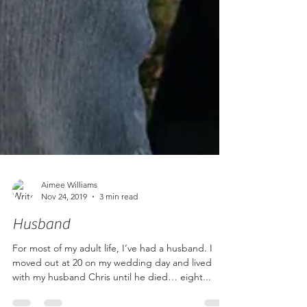
Aimee Williams
Nov 24, 2019
3 min read
Husband
For most of my adult life, I’ve had a husband. I
moved out at 20 on my wedding day and lived
with my husband Chris until he died… eight...