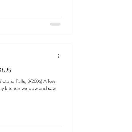
ows
Victoria Falls, 8/2006) A few
my kitchen window and saw