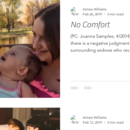
Aimee Williams
Feb 26, 2019
3 min read
No Comfort
(PC: Joanna Samples, 4/2014
there is a negative judgment
surrounding widows who recei
Aimee Williams
Feb 12, 2019
3 min read