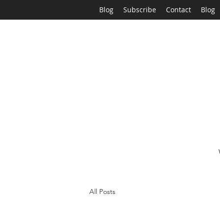
Blog
Subscribe
Contact
Blog
All Posts