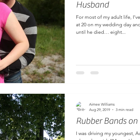
Husband
For most of my adult life, I’
at 20 on my wedding day and
until he died… eight...
Aimee Williams
Aug 29, 2019
3 min read
Rubber Bands on
I was driving my youngest, A