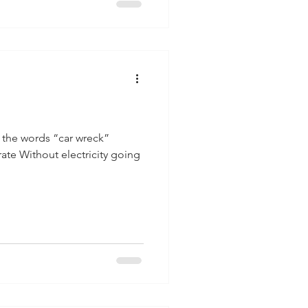
 the words “car wreck”
rate Without electricity going