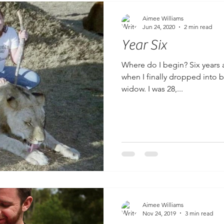
Aimee Williams
Jun 24, 2020
2 min read
Year Six
Where do I begin? Six years 
when I finally dropped into be
widow. I was 28,...
Aimee Williams
Nov 24, 2019
3 min read