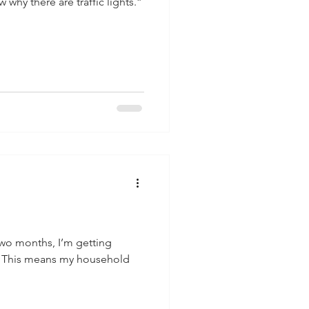
why there are traffic lights.”
two months, I’m getting
. This means my household