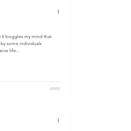
) It boggles my mind that
 by some individuals
ve life...