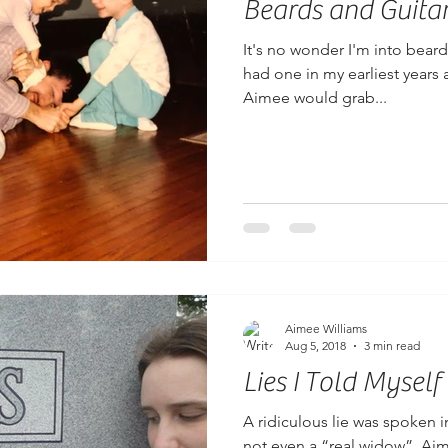
Beards and Guita
It's no wonder I'm into beard
had one in my earliest years 
Aimee would grab...
Aimee Williams
Aug 5, 2018
3 min read
Lies I Told Myself
A ridiculous lie was spoken 
not even a “real widow”, Aim