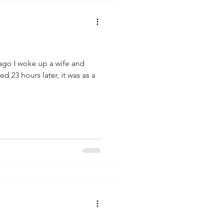
ago I woke up a wife and
d 23 hours later, it was as a