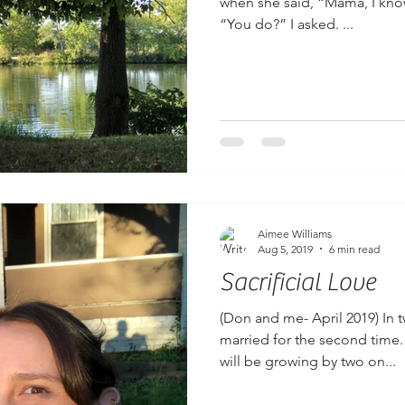
when she said, “Mama, I know 
“You do?” I asked. ...
Aimee Williams
Aug 5, 2019
6 min read
Sacrificial Love
(Don and me- April 2019) In 
married for the second time
will be growing by two on...