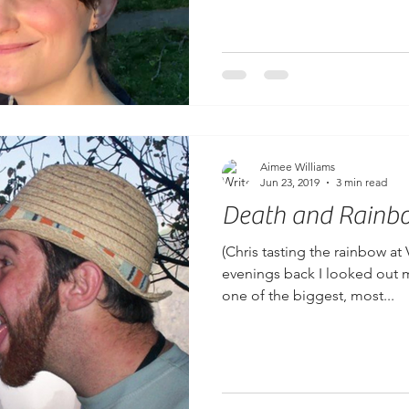
Aimee Williams
Jun 23, 2019
3 min read
Death and Rainb
(Chris tasting the rainbow at 
evenings back I looked out 
one of the biggest, most...