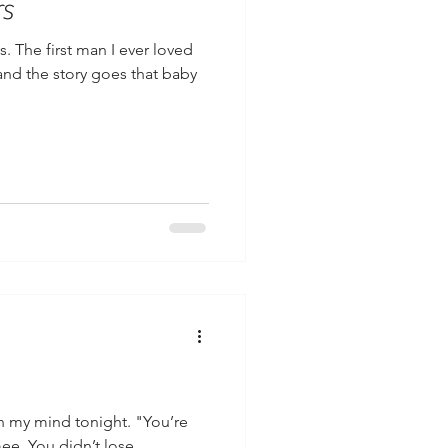
rs
s. The first man I ever loved
and the story goes that baby
in my mind tonight. "You’re
ee. You didn’t lose