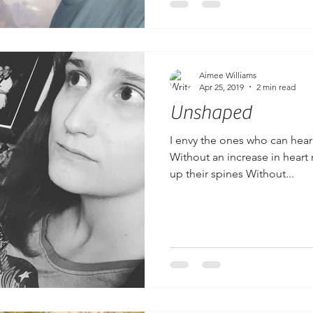
Aimee Williams
Apr 25, 2019
2 min read
Unshaped
I envy the ones who can hear
Without an increase in heart 
up their spines Without...