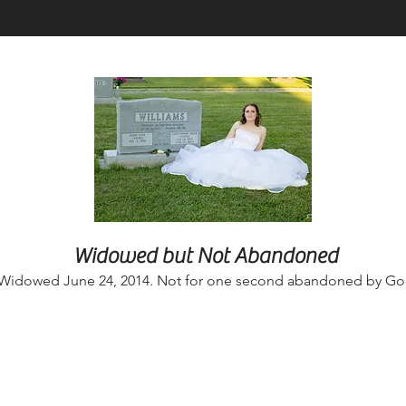
Widowed but Not Abandoned
Widowed June 24, 2014. Not for one second abandoned by Go