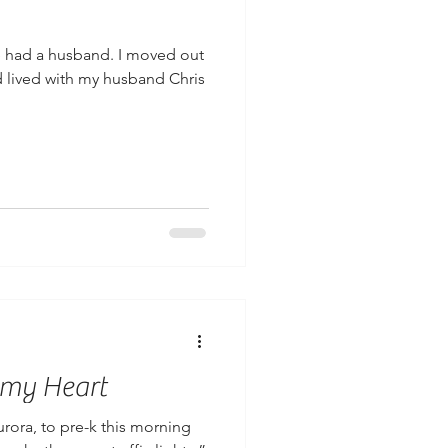
ve had a husband. I moved out
 lived with my husband Chris
 my Heart
urora, to pre-k this morning